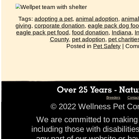
Tags:
adopting a pet
,
animal adoption
,
animal
giving
,
corporate donation
,
eagle pack dog fo
eagle pack pet food
,
food donation
,
Indiana
,
I
County
,
pet adoption
,
pet charitie
Posted in
Pet Safety
|
Comm
Breeders
Contac
© 2022 Wellness Pet Com
We are committed to making 
including those with disabilitie
any part of our website or ha