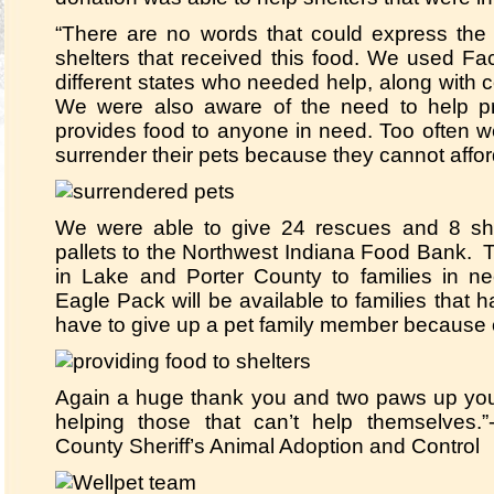
“There are no words that could express the 
shelters that received this food. We used F
different states who needed help, along with c
We were also aware of the need to help pri
provides food to anyone in need. Too often w
surrender their pets because they cannot affor
We were able to give 24 rescues and 8 sh
pallets to the Northwest Indiana Food Bank. 
in Lake and Porter County to families in ne
Eagle Pack will be available to families that
have to give up a pet family member because o
Again a huge thank you and two paws up you
helping those that can’t help themselves
County Sheriff’s Animal Adoption and Control