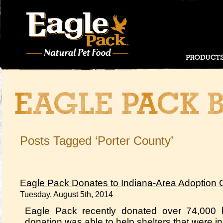
Posts Tagged ‘Porter County’
Eagle Pack Donates to Indiana-Area Adoption 
Tuesday, August 5th, 2014
Eagle Pack recently donated over 74,000 l
donation was able to help shelters that were in