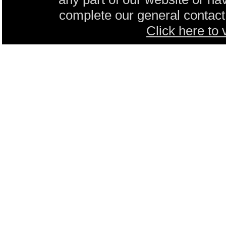
complete our general contact 
Click here to 