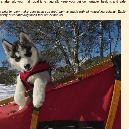
e; after all, your main goal is to naturally keep your pet comfortable, healthy, and safe
e a priority, then make sure what you feed them is made with all natural ingredients.
Eagle
riety of cat and dog foods that are all natural.