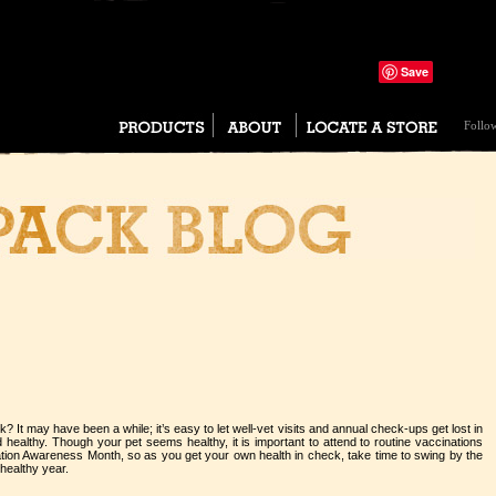
Save
Tweet
Follo
? It may have been a while; it’s easy to let well-vet visits and annual check-ups get lost in
 healthy. Though your pet seems healthy, it is important to attend to routine vaccinations
tion Awareness Month, so as you get your own health in check, take time to swing by the
 healthy year.