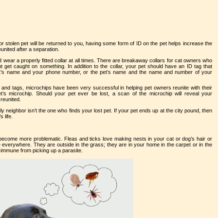
r stolen pet will be returned to you, having some form of ID on the pet helps increase the
eunited after a separation.
 wear a properly fitted collar at all times. There are breakaway collars for cat owners who
t get caught on something. In addition to the collar, your pet should have an ID tag that
e pet’s name and your phone number, or the pet’s name and the name and number of your
s and tags, microchips have been very successful in helping pet owners reunite with their
pet’s microchip. Should your pet ever be lost, a scan of the microchip will reveal your
reunited.
y neighbor isn’t the one who finds your lost pet. If your pet ends up at the city pound, then
 life.
become more problematic. Fleas and ticks love making nests in your cat or dog’s hair or
 everywhere. They are outside in the grass; they are in your home in the carpet or in the
 immune from picking up a parasite.