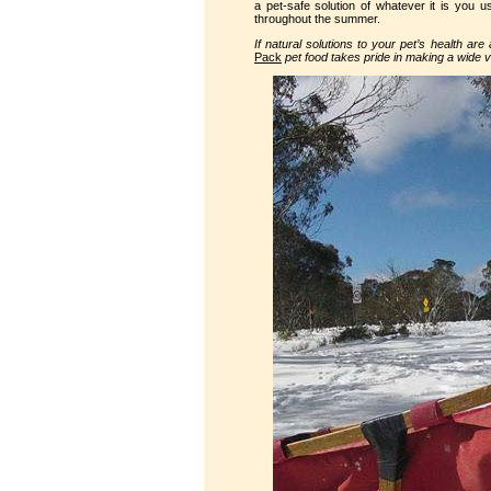
a pet-safe solution of whatever it is you us
throughout the summer.
If natural solutions to your pet’s health ar
Pack
pet food takes pride in making a wide va