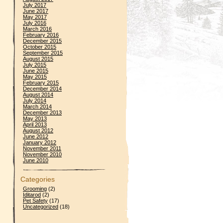
July 2017
June 2017
May 2017
July 2016
March 2016
February 2016
December 2015
October 2015
September 2015
August 2015
July 2015
June 2015
May 2015
February 2015
December 2014
August 2014
July 2014
March 2014
December 2013
May 2013
April 2013
August 2012
June 2012
January 2012
November 2011
November 2010
June 2010
Categories
Grooming
(2)
Iditarod
(2)
Pet Safety
(17)
Uncategorized
(18)