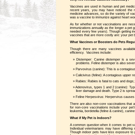
Vaccines are used in human and pet medici
recent years, you may have noticed the n
medicine advances, so do the variety of vacc
was a vaccine to immunize against heart wor
As for whether or not vaccinations are ne
immunizations annually as the longer a pet
needed every few years). Though getting in
vaccines that are more costly are: your pet b
What Vaccines or Boosters do Pets Regul
Though there are many vaccines available
efficiency. Vaccines include:
Distemper: Canine distemper is a sev
problems. Feline distemper is also sever
Parvovirus (canine): This is a contagio
Calicivirus (feline): A contagious upper re
Rabies: Rabies is fatal to cats and dogs;
Adenovirus, types 1 and 2 (canine): Typ
liver damage and death. Type 2 is spre
Feline Herpesvirus: Herpervirus causes a 
There are also non-core vaccinations that 
for non-core vaccinations include your pet’
leukemia, bordetella (feline & canine), canin
What if My Pet is Indoors?
A common question when it comes to pet vacc
Individual veterinarians may have differing
Though indoor pets have less exposure to pot