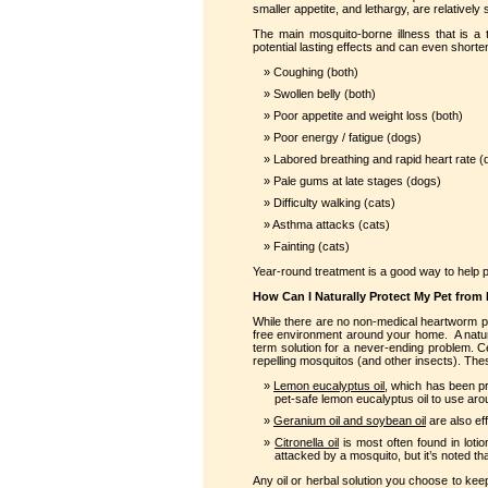
smaller appetite, and lethargy, are relatively
The main mosquito-borne illness that is a
potential lasting effects and can even shorte
Coughing (both)
Swollen belly (both)
Poor appetite and weight loss (both)
Poor energy / fatigue (dogs)
Labored breathing and rapid heart rate (
Pale gums at late stages (dogs)
Difficulty walking (cats)
Asthma attacks (cats)
Fainting (cats)
Year-round treatment is a good way to help p
How Can I Naturally Protect My Pet from 
While there are no non-medical heartworm pre
free environment around your home. A natura
term solution for a never-ending problem. Ce
repelling mosquitos (and other insects). The
Lemon eucalyptus oil
, which has been pr
pet-safe lemon eucalyptus oil to use ar
Geranium oil and soybean oil
are also eff
Citronella oil
is most often found in loti
attacked by a mosquito, but it’s noted tha
Any oil or herbal solution you choose to k