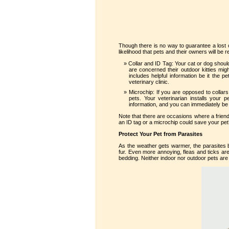
Though there is no way to guarantee a lost o
likelihood that pets and their owners will be r
Collar and ID Tag: Your cat or dog should
are concerned their outdoor kitties migh
includes helpful information be it th
veterinary clinic.
Microchip: If you are opposed to collar
pets. Your veterinarian installs your 
information, and you can immediately be 
Note that there are occasions where a friendl
an ID tag or a microchip could save your pet’s
Protect Your Pet from Parasites
As the weather gets warmer, the parasites 
fur. Even more annoying, fleas and ticks are
bedding. Neither indoor nor outdoor pets are