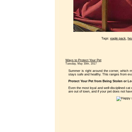
Tags:
eagle pack
,
hea
Ways to Protect Your Pet
Tuesday, May 30th, 2017
Summer is right around the corner, which m
stays safe and healthy. This ranges from eval
Protect Your Pet from Being Stolen or Lo
Even the most loyal and well-disciplined cat
are out of town, and if your pet does not have