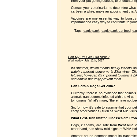
from your pet getting outside, to encounteri
Consult your veterinarian to determine what 
it’s been a while, make an appointment this
Vaccines are one essential way to boost y
important and easy way to contribute to your
Tags:
eagle pack
,
eagle pack cat food
,
eag
Can My Pet Get Zika Virus?
Wednesday, July 12th, 2017
It’s summer, which means pesky insects are
widely reported concerns is Zika virus. Z
fetuses; however, it’s important to know if 
and how to naturally prevent them.
Can Cats & Dogs Get Zika?
Currently, there is no evidence that animals
animals can become infected with the virus; 
to humans. What’s more, “there have not bee
So, for now, it’s safe to assume that your pe
carry other viruses (such as West Nile Viru
What Pest-Transmitted Illnesses are Pro
Dogs, it seems, are safe from
West Nile V
other hand, can show mild signs of WNV includ
Another not-so-common mosquito-transmitted