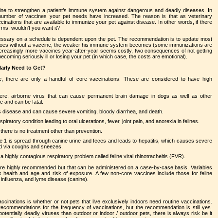
ne to strengthen a patient’s immune system against dangerous and deadly diseases. In
umber of vaccines your pet needs have increased. The reason is that as veterinary
inations that are available to immunize your pet against disease. In other words, if there
ms, wouldn’t you want it?
cessary on a schedule is dependent upon the pet. The recommendation is to update most
 goes without a vaccine, the weaker his immune system becomes (some immunizations are
creasingly more vaccines year-after-year seems costly, two consequences of not getting
ecoming seriously ill or losing your pet (in which case, the costs are emotional).
arly Need to Get?
, there are only a handful of core vaccinations. These are considered to have high
ere, airborne virus that can cause permanent brain damage in dogs as well as other
e and can be fatal.
us disease and can cause severe vomiting, bloody diarrhea, and death.
spiratory condition leading to oral ulcerations, fever, joint pain, and anorexia in felines.
 there is no treatment other than prevention.
e 1 is spread through canine urine and feces and leads to hepatitis, which causes severe
ad via coughs and sneezes.
highly contagious respiratory problem called feline viral rhinotracheitis (FVR).
are highly recommended but that can be administered on a case-by-case basis. Variables
s health and age and risk of exposure. A few non-core vaccines include those for feline
e influenza, and lyme disease (canine).
inations is whether or not pets that live exclusively indoors need routine vaccinations.
 recommendations for the frequency of vaccinations, but the recommendation is still yes.
entially deadly viruses than outdoor or indoor / outdoor pets, there is always risk be it