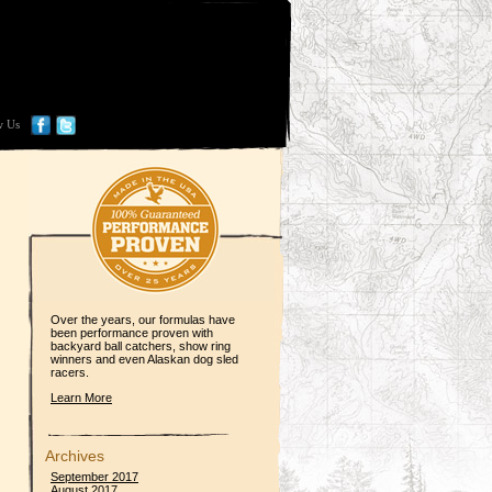
w Us
Over the years, our formulas have
been performance proven with
backyard ball catchers, show ring
winners and even Alaskan dog sled
racers.
Learn More
Archives
September 2017
August 2017