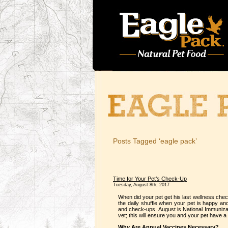
Posts Tagged ‘eagle pack’
Time for Your Pet’s Check-Up
Tuesday, August 8th, 2017
When did your pet get his last wellness check
the daily shuffle when your pet is happy and
and check-ups. August is National Immuniza
vet; this will ensure you and your pet have a
Why Are Annual Vaccines Necessary?