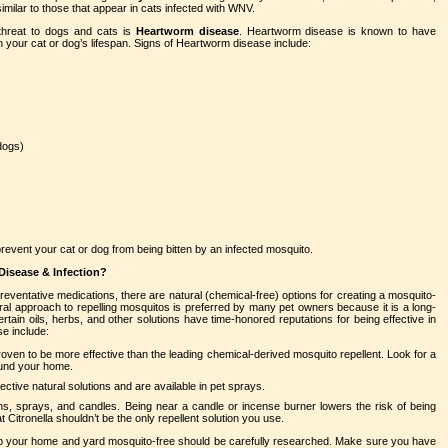
 similar to those that appear in cats infected with WNV.
 threat to dogs and cats is
Heartworm disease
. Heartworm disease is known to have
n your cat or dog’s lifespan. Signs of Heartworm disease include:
dogs)
revent your cat or dog from being bitten by an infected mosquito.
Disease & Infection?
ventative medications, there are natural (chemical-free) options for creating a mosquito-
l approach to repelling mosquitos is preferred by many pet owners because it is a long-
rtain oils, herbs, and other solutions have time-honored reputations for being effective in
se include:
oven to be more effective than the leading chemical-derived mosquito repellent. Look for a
ound your home.
ective natural solutions and are available in pet sprays.
ons, sprays, and candles. Being near a candle or incense burner lowers the risk of being
t Citronella shouldn’t be the only repellent solution you use.
eep your home and yard mosquito-free should be carefully researched. Make sure you have