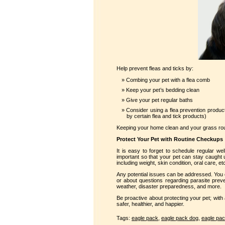
Help prevent fleas and ticks by:
Combing your pet with a flea comb
Keep your pet’s bedding clean
Give your pet regular baths
Consider using a flea prevention produc
by certain flea and tick products)
Keeping your home clean and your grass routi
Protect Your Pet with Routine Checkups
It is easy to forget to schedule regular wel
important so that your pet can stay caught up
including weight, skin condition, oral care, et
Any potential issues can be addressed. You 
or about questions regarding parasite preve
weather, disaster preparedness, and more.
Be proactive about protecting your pet; with
safer, healthier, and happier.
Tags:
eagle pack
,
eagle pack dog
,
eagle pac