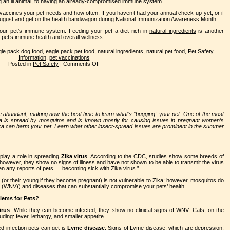
ng an ill animal, to having an already-compromised immune system.
vaccines your pet needs and how often. If you haven’t had your annual check-up yet, or if
 August and get on the health bandwagon during National Immunization Awareness Month.
our pet’s immune system. Feeding your pet a diet rich in
natural ingredients
is another
 pet’s immune health and overall wellness.
le pack dog food
,
eagle pack pet food
,
natural ingredients
,
natural pet food
,
Pet Safety
Information
,
pet vaccinations
Posted in
Pet Safety
|
Comments Off
 abundant, making now the best time to learn what’s “bugging” your pet. One of the most
ika is spread by mosquitos and is known mostly for causing issues in pregnant women’s
Zika can harm your pet. Learn what other insect-spread issues are prominent in the summer
 play a role in spreading
Zika virus
. According to the
CDC
, studies show some breeds of
however, they show no signs of illness and have not shown to be able to transmit the virus
n any reports of pets … becoming sick with Zika virus.”
t (or their young if they become pregnant) is not vulnerable to Zika; however, mosquitos do
s (WNV)) and diseases that can substantially compromise your pets’ health.
blems for Pets?
irus
. While they can become infected, they show no clinical signs of WNV. Cats, on the
ing: fever, lethargy, and smaller appetite.
 infection pets can get is
Lyme disease
. Signs of Lyme disease, which are depression,