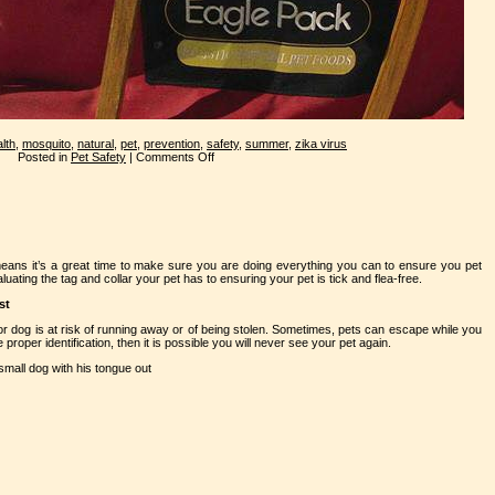
lth
,
mosquito
,
natural
,
pet
,
prevention
,
safety
,
summer
,
zika virus
Posted in
Pet Safety
|
Comments Off
eans it’s a great time to make sure you are doing everything you can to ensure you pet
uating the tag and collar your pet has to ensuring your pet is tick and flea-free.
st
 or dog is at risk of running away or of being stolen. Sometimes, pets can escape while you
 proper identification, then it is possible you will never see your pet again.