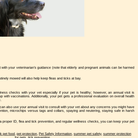
t with your veterinarian’s guidance (note that elderly and pregnant animals can be harmed
nely mowed will also help keep fleas and ticks at bay.
lness checks with your vet especially if your pet is healthy; however, an annual visit is
 with vaccinations. Additionally, your pet gets a professional evaluation on overall health
c.
can also use your annual visit to consult with your vet about any concerns you might have
ntion, microchips versus tags and collars, spaying and neutering, staying safe in harsh
 a proper ID, flea and tick prevention, and regular wellness checks, you can keep your pet
k pet food
,
pet protection
,
Pet Safety Information
,
summer pet safety
,
summer protection
for pets
,
tick prevention